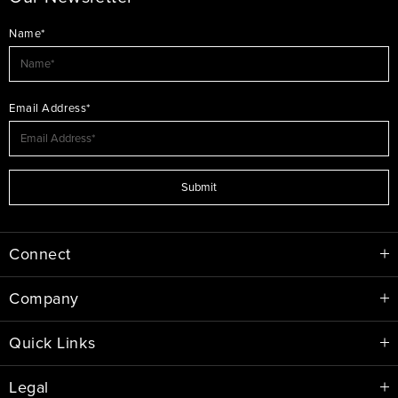
Name*
Email Address*
Submit
Connect
Company
Quick Links
Legal