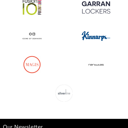
Our Newsletter