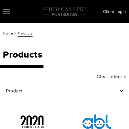
Client Login
>
Home
Products
Products
Clear filters
Product