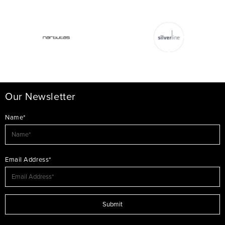
Our Newsletter
Name*
Email Address*
Submit