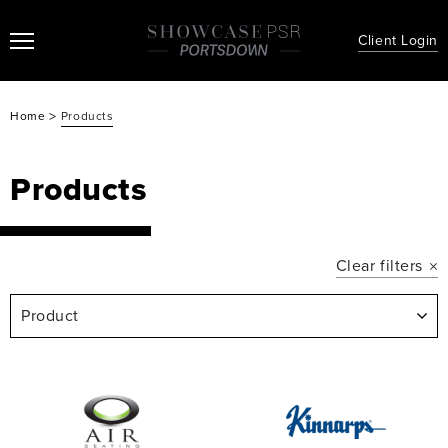
Client Login
>
Home
Products
Products
Clear filters
Product