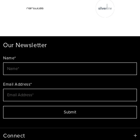
Our Newsletter
Name*
Email Address*
Submit
Connect