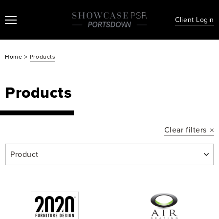
Client Login
>
Home
Products
Products
Clear filters
Product