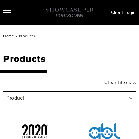
Client Login
>
Home
Products
Products
Clear filters
Product