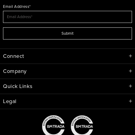
Email Address*
Submit
Connect
Company
Quick Links
Legal