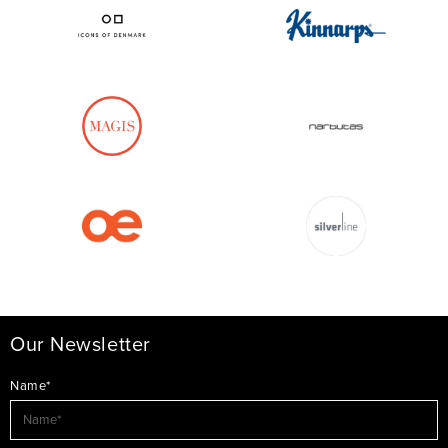
Our Newsletter
Name*