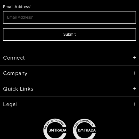
Email Address*
Submit
Connect
Company
Quick Links
Legal