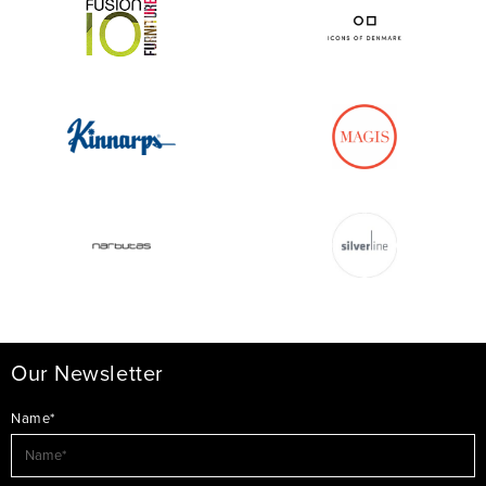
Our Newsletter
Name*