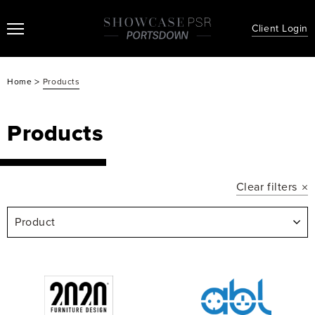
Client Login
>
Home
Products
Products
Clear filters
Product