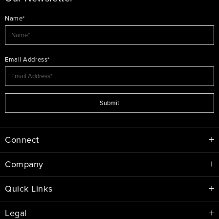
Name*
Email Address*
Submit
Connect
Company
Quick Links
Legal