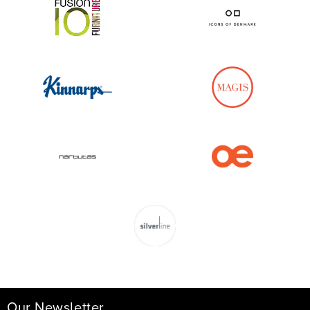
Our Newsletter