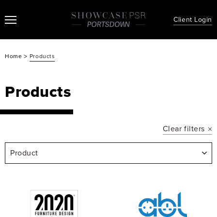
Client Login
>
Home
Products
Products
Clear filters
Product