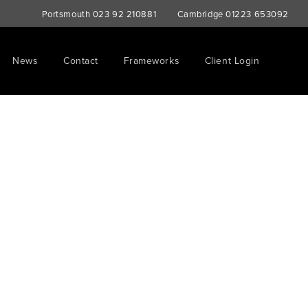
Portsmouth
023 92 210881
Cambridge
01223 653092
News
Contact
Frameworks
Client Login