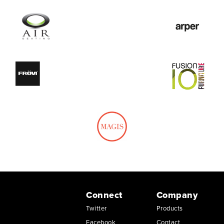
Connect
Company
Twitter
Products
Facebook
Contact