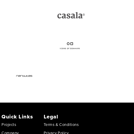
Quick Links
Legal
Projects
Terms & Conditions
Company
Privacy Policy