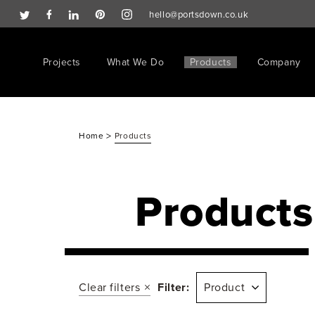
hello@portsdown.co.uk
Projects
What We Do
Products
Company
>
Home
Products
Products
Clear filters
Filter:
Product