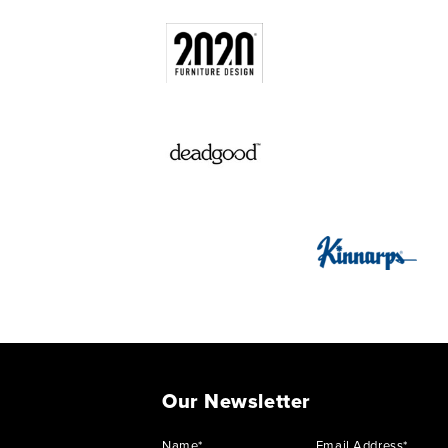
Our Newsletter
Name*
Email Address*