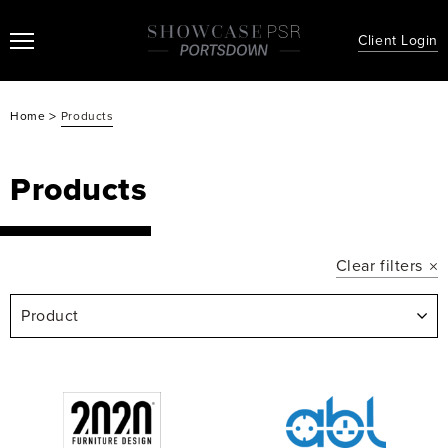
Client Login
>
Home
Products
Products
Clear filters
Product