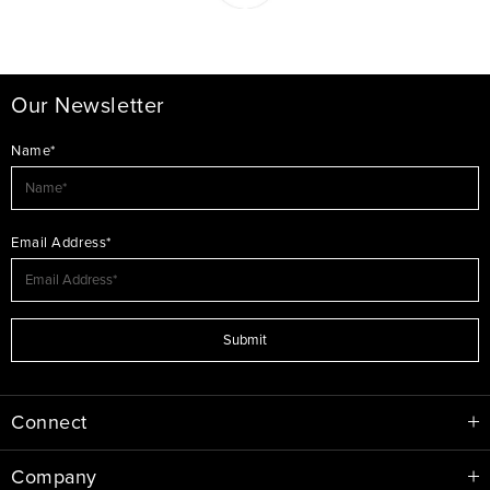
Our Newsletter
Name*
Email Address*
Submit
Connect
Company