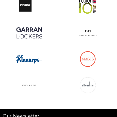
Our Newsletter