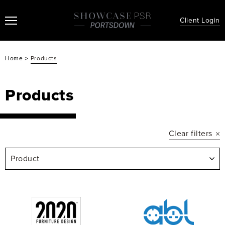
Client Login
>
Home
Products
Products
Clear filters
Product