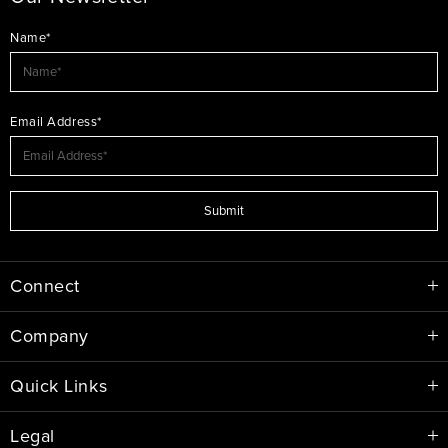
Name*
Email Address*
Submit
Connect
Company
Quick Links
Legal