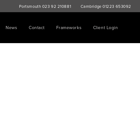
Portsmouth
023 92 210881
Cambridge
01223 653092
News
Contact
Frameworks
Client Login