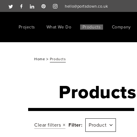
hello@portsdown.co.uk
Projects
What We Do
Products
Company
>
Home
Products
Products
Clear filters
Filter:
Product