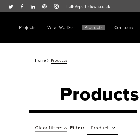
hello@portsdown.co.uk
Projects
What We Do
Products
Company
>
Home
Products
Products
Clear filters
Filter:
Product