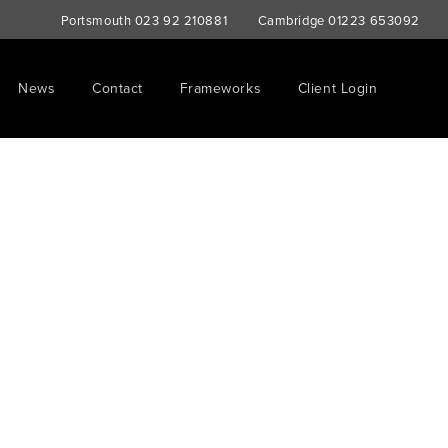
Portsmouth
023 92 210881
Cambridge
01223 653092
News
Contact
Frameworks
Client Login