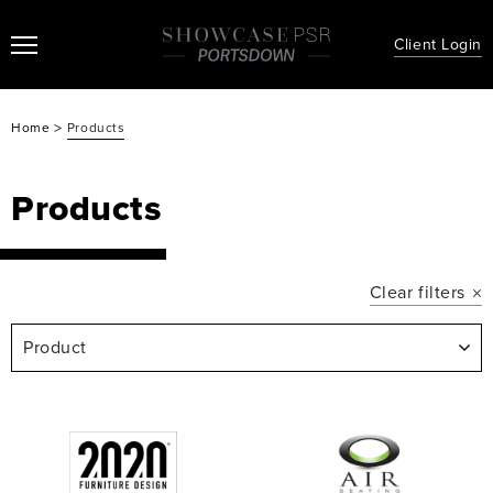
Client Login
>
Home
Products
Products
Clear filters
Product