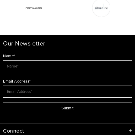
Our Newsletter
Name*
Email Address*
Submit
Connect