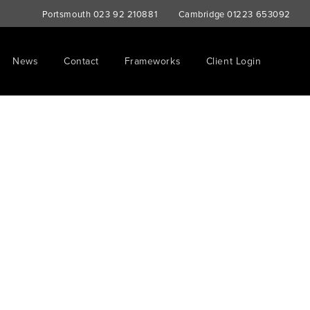
Portsmouth
023 92 210881
Cambridge
01223 653092
News
Contact
Frameworks
Client Login