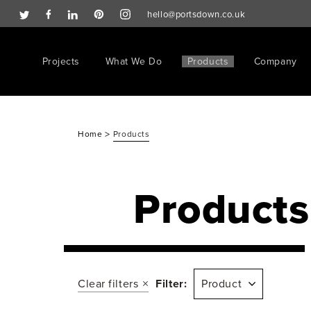
hello@portsdown.co.uk
Projects
What We Do
Products
Company
>
Home
Products
Products
Clear filters
Filter:
Product