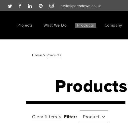
hello@portsdown.co.uk
Projects
What We Do
Products
Company
>
Home
Products
Products
Clear filters
Filter:
Product