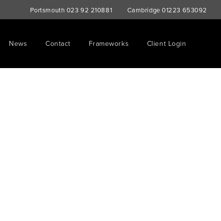
Portsmouth
023 92 210881
Cambridge
01223 653092
News
Contact
Frameworks
Client Login