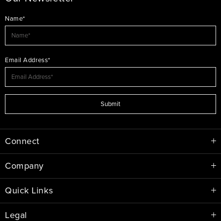
Name*
Email Address*
Submit
Connect
Company
Quick Links
Legal