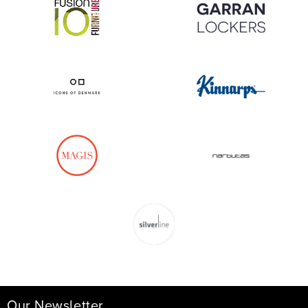
Our Newsletter