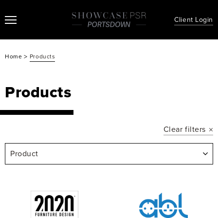
Client Login
>
Home
Products
Products
Clear filters
Product