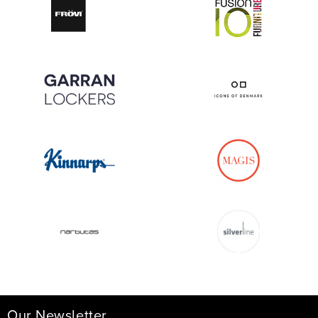
Our Newsletter