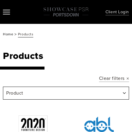
Client Login
>
Home
Products
Products
Clear filters
Product