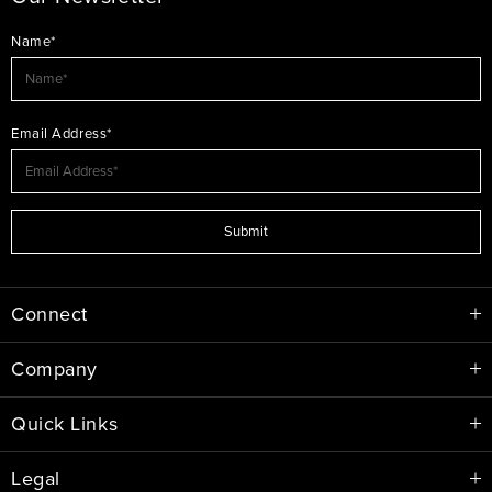
Name*
Email Address*
Submit
Connect
Company
Quick Links
Legal