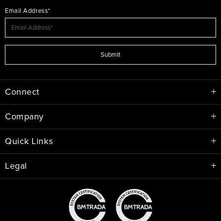
Email Address*
Submit
Connect
Company
Quick Links
Legal