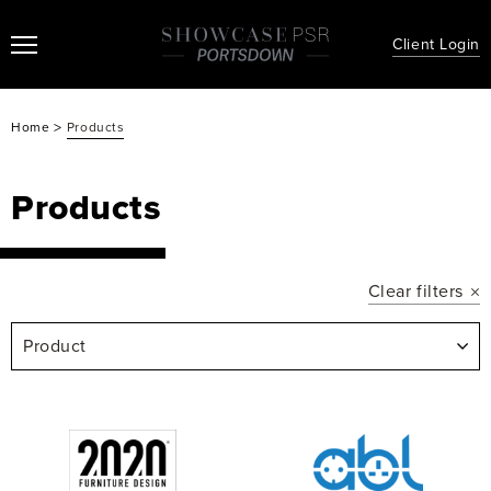
Client Login
>
Home
Products
Products
Clear filters
Product