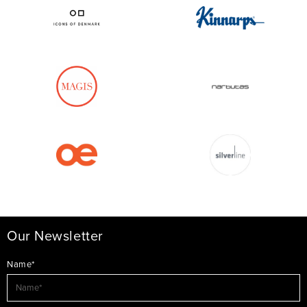
Our Newsletter
Name*