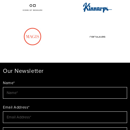
Our Newsletter
Name*
Email Address*