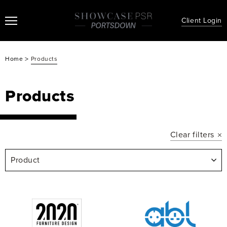
Client Login
>
Home
Products
Products
Clear filters
Product