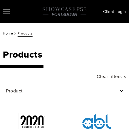
Client Login
>
Home
Products
Products
Clear filters
Product