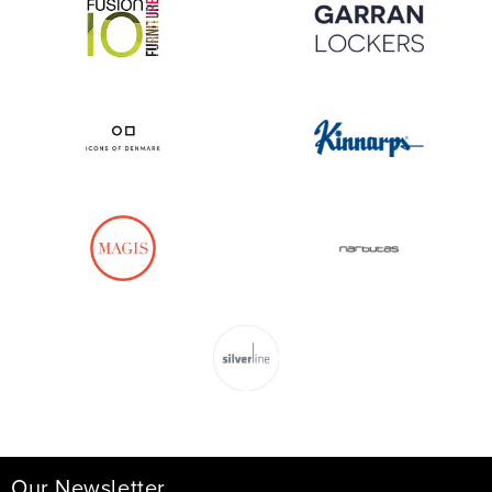
Our Newsletter