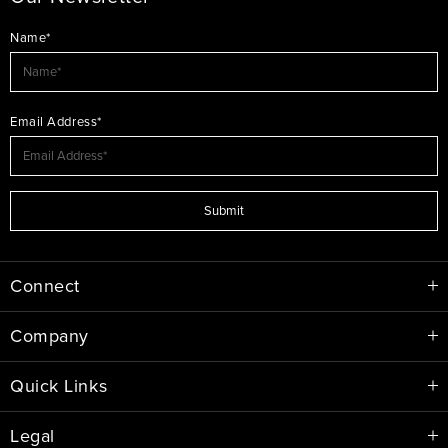
Name*
Email Address*
Submit
Connect
Company
Quick Links
Legal