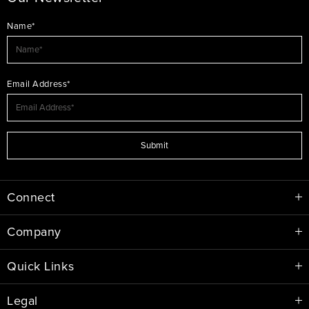
Name*
Email Address*
Submit
Connect
Company
Quick Links
Legal