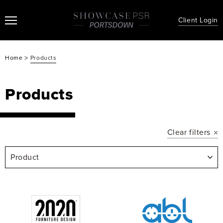
Client Login
>
Home
Products
Products
Clear filters
Product