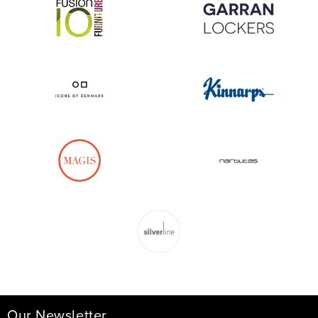
Our Newsletter