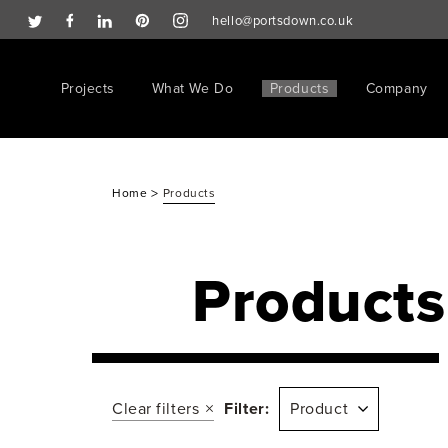
hello@portsdown.co.uk
Projects
What We Do
Products
Company
>
Home
Products
Products
Clear filters
Filter:
Product