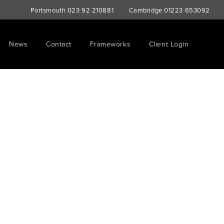
Portsmouth
023 92 210881
Cambridge
01223 653092
News
Contact
Frameworks
Client Login