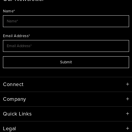
Name*
Email Address*
Submit
Connect
Company
Quick Links
Legal