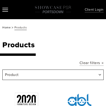
Client Login
>
Home
Products
Products
Clear filters
Product