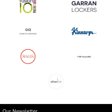
Our Newsletter