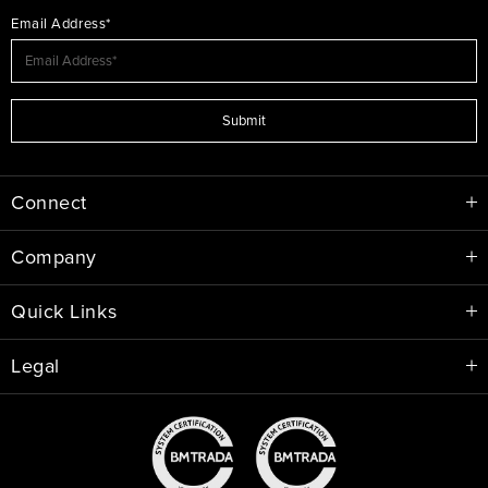
Email Address*
Submit
Connect
Company
Quick Links
Legal