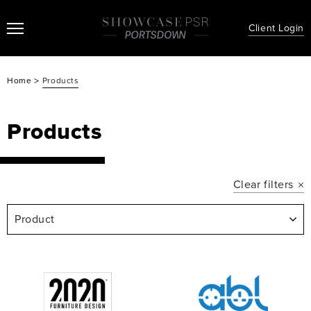
Client Login
>
Home
Products
Products
Clear filters
Product