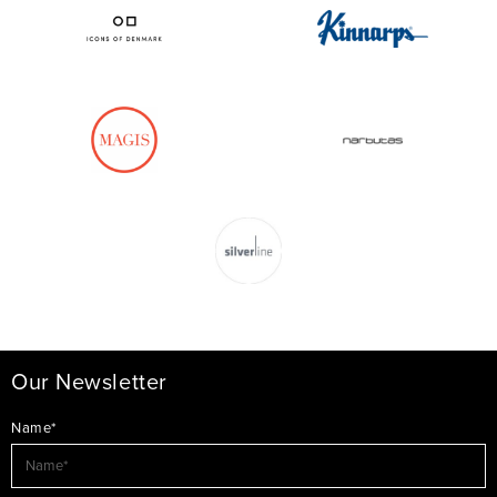
Our Newsletter
Name*