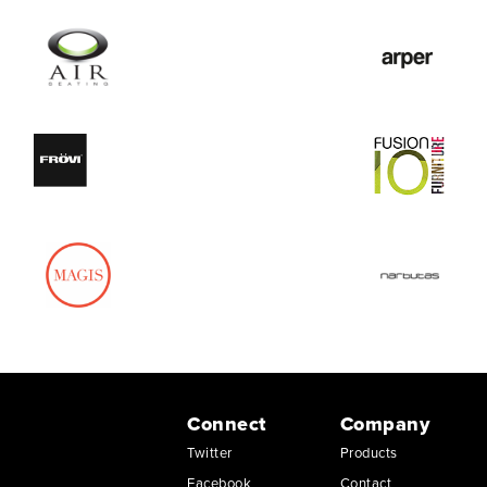
Connect
Company
Twitter
Products
Facebook
Contact