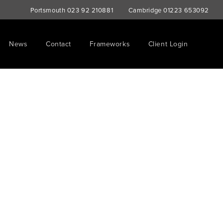
Portsmouth
023 92 210881
Cambridge
01223 653092
News
Contact
Frameworks
Client Login