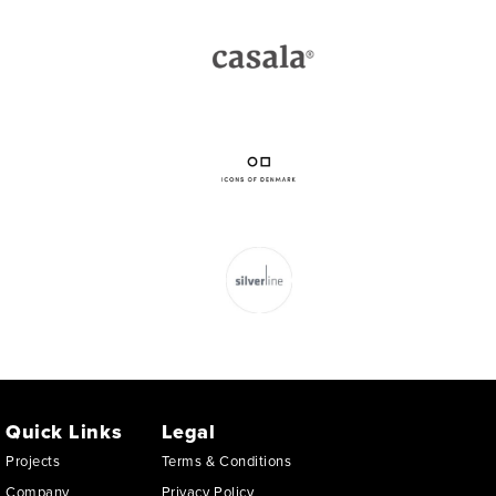
Quick Links
Legal
Projects
Terms & Conditions
Company
Privacy Policy