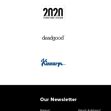
Our Newsletter
Name*
Email Address*