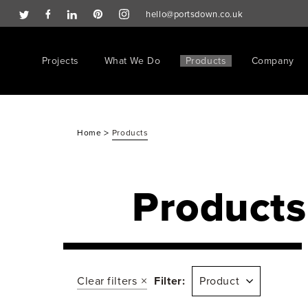
hello@portsdown.co.uk
Projects
What We Do
Products
Company
>
Home
Products
Products
Clear filters
Filter:
Product