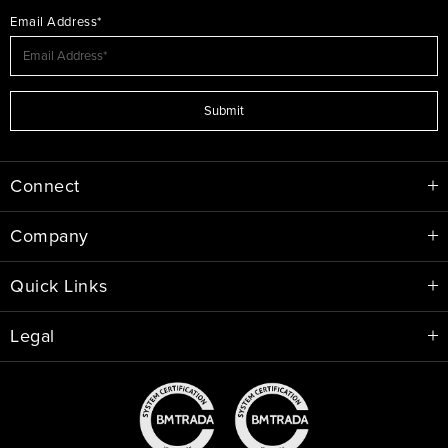
Email Address*
Submit
Connect
Company
Quick Links
Legal