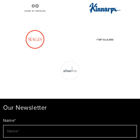
Our Newsletter
Name*