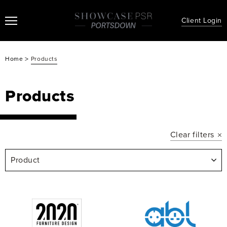
Client Login
>
Home
Products
Products
Clear filters
Product