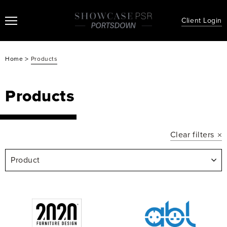
Client Login
>
Home
Products
Products
Clear filters
Product