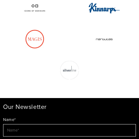
Our Newsletter
Name*