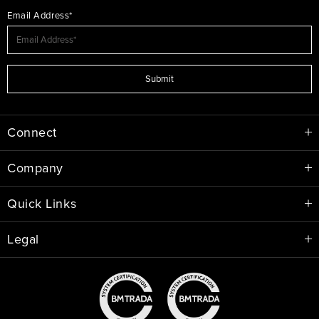
Email Address*
Submit
Connect
Company
Quick Links
Legal