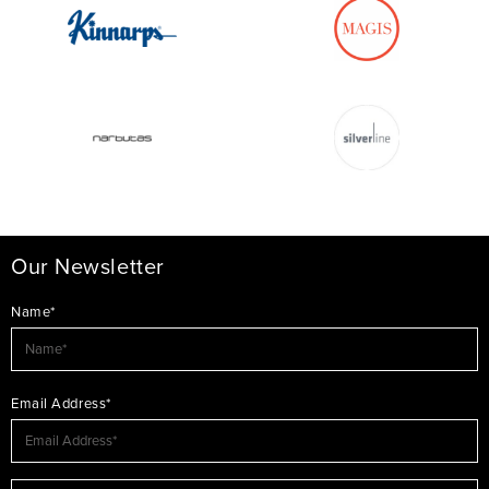
Our Newsletter
Name*
Email Address*