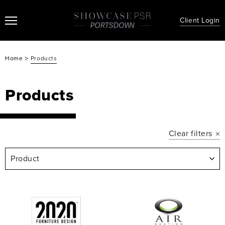
Client Login
>
Home
Products
Products
Clear filters
Product