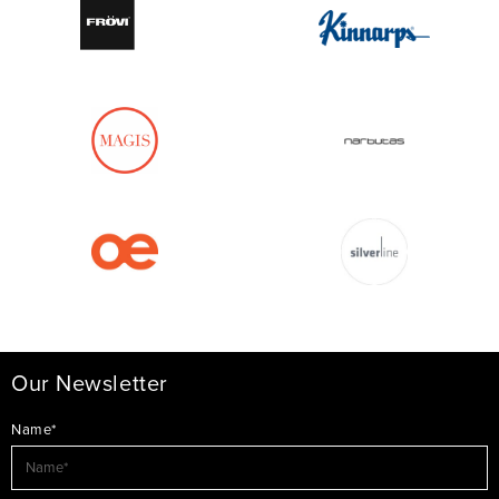
Our Newsletter
Name*