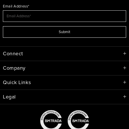
Email Address*
Submit
Connect
Company
Quick Links
Legal