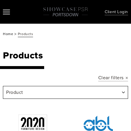
Client Login
>
Home
Products
Products
Clear filters
Product