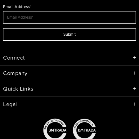
Email Address*
Submit
Connect
Company
Quick Links
Legal