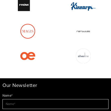
Our Newsletter
Name*