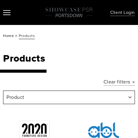
Client Login
>
Home
Products
Products
Clear filters
Product