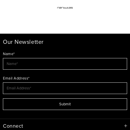
Our Newsletter
Name*
Email Address*
Submit
Connect