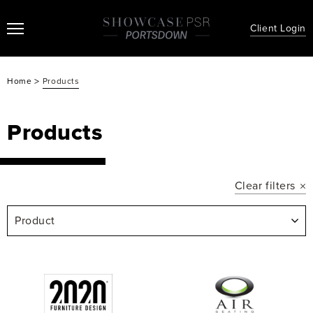
Client Login
>
Home
Products
Products
Clear filters
Product