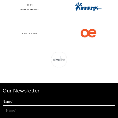
Our Newsletter
Name*