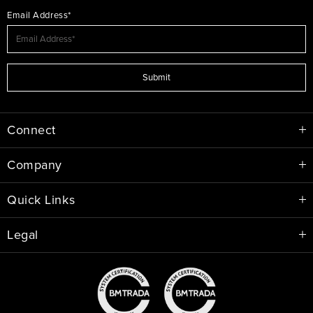
Email Address*
Submit
Connect
Company
Quick Links
Legal