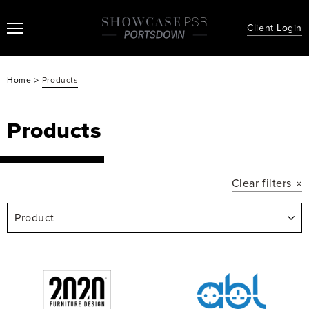
Client Login
>
Home
Products
Products
Clear filters
Product