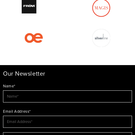
Our Newsletter
Name*
Email Address*