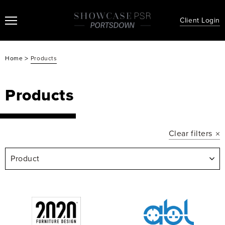
Client Login
>
Home
Products
Products
Clear filters
Product