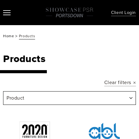
Client Login
>
Home
Products
Products
Clear filters
Product