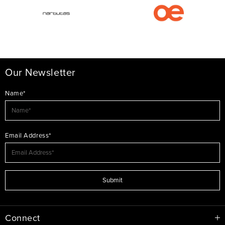
Our Newsletter
Name*
Email Address*
Submit
Connect