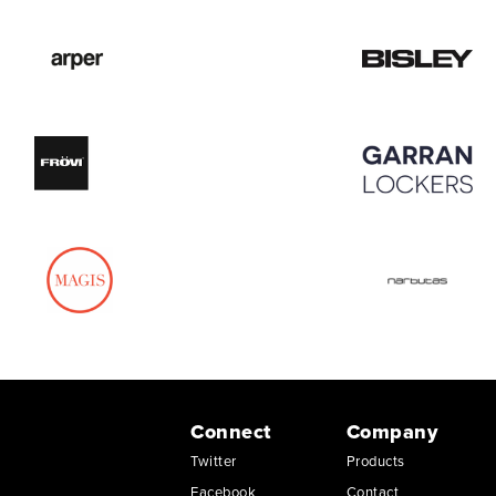
Connect
Company
Twitter
Products
Facebook
Contact