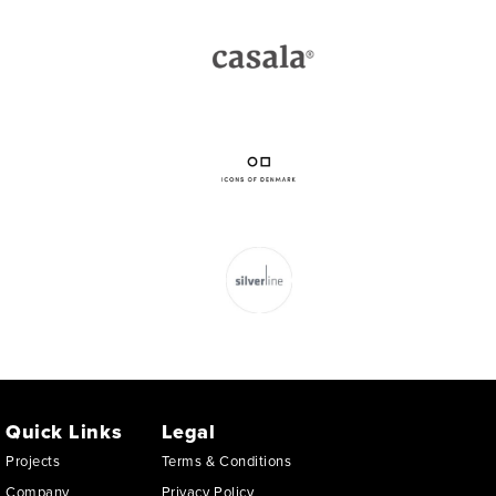
Quick Links
Legal
Projects
Terms & Conditions
Company
Privacy Policy