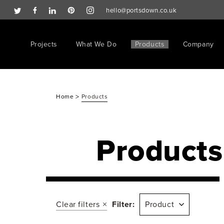
hello@portsdown.co.uk
Projects
What We Do
Products
Company
>
Home
Products
Products
Clear filters
Filter:
Product