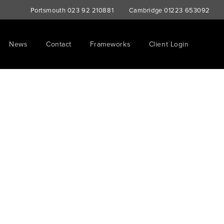
Portsmouth
023 92 210881
Cambridge
01223 653092
News
Contact
Frameworks
Client Login