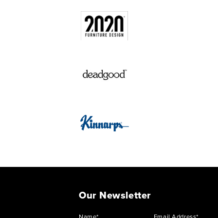
Our Newsletter
Name*
Email Address*