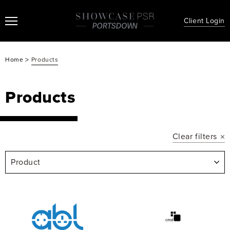
Client Login
>
Home
Products
Products
Clear filters
Product