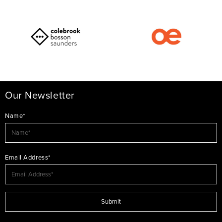
Our Newsletter
Name*
Email Address*
Submit