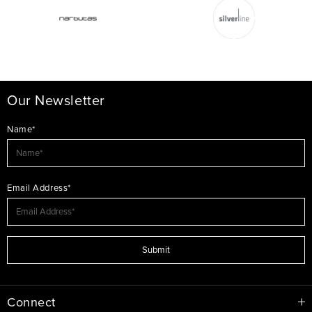
Our Newsletter
Name*
Email Address*
Submit
Connect