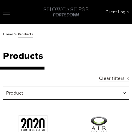
Client Login
>
Home
Products
Products
Clear filters
Product