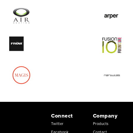
Connect
Company
Twitter
Products
Facebook
Contact