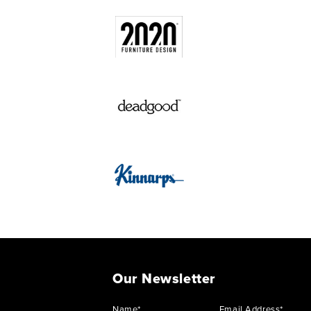
Our Newsletter
Name*
Email Address*