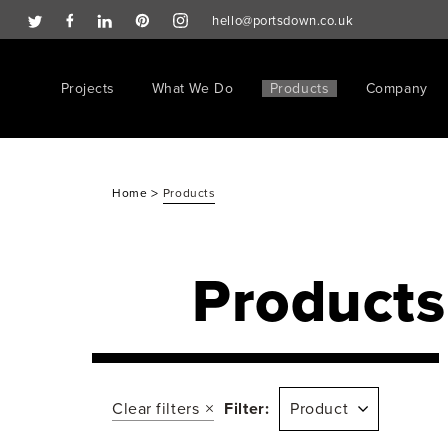
hello@portsdown.co.uk
Projects
What We Do
Products
Company
>
Home
Products
Products
Clear filters
Filter:
Product