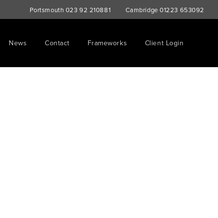
Portsmouth
023 92 210881
Cambridge
01223 653092
News
Contact
Frameworks
Client Login