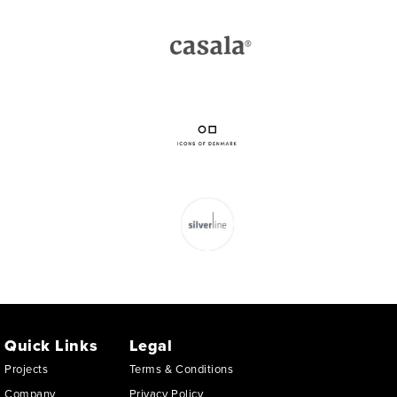
Quick Links
Legal
Projects
Terms & Conditions
Company
Privacy Policy