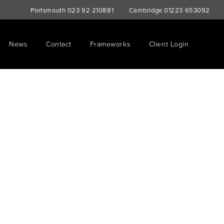
Portsmouth
023 92 210881
Cambridge
01223 653092
News
Contact
Frameworks
Client Login