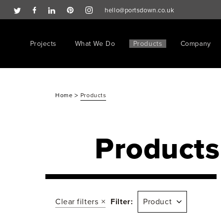
hello@portsdown.co.uk
Projects
What We Do
Products
Company
>
Home
Products
Products
Clear filters
Filter:
Product