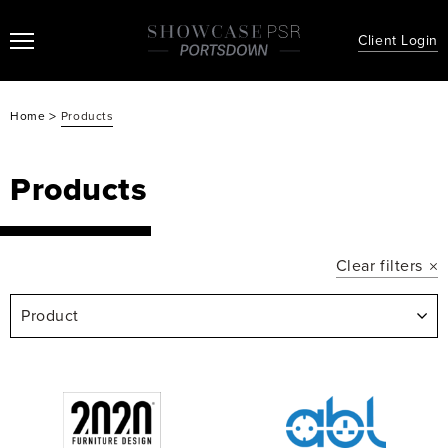
Client Login
>
Home
Products
Products
Clear filters
Product