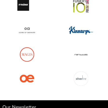
Our Newsletter