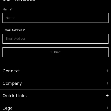
Name*
Email Address*
Submit
Connect
Company
Quick Links
Legal