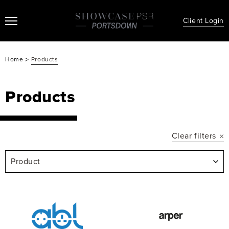
Client Login
>
Home
Products
Products
Clear filters
Product