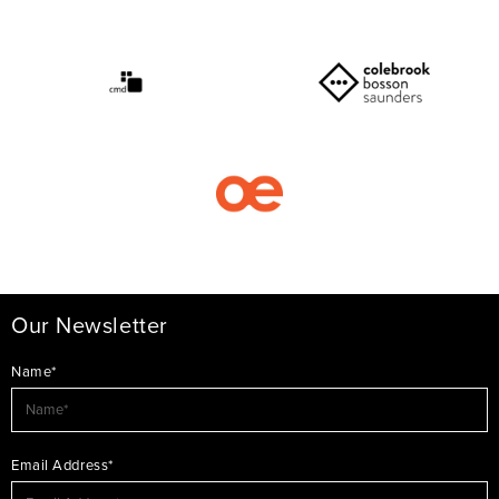
Our Newsletter
Name*
Email Address*