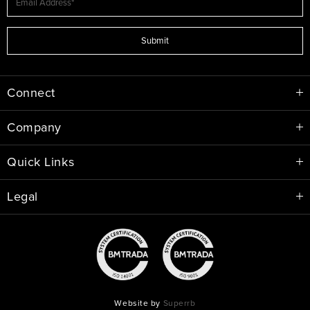
Submit
Connect
Company
Quick Links
Legal
Website by
Superrb